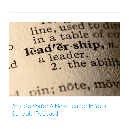
#27: So You’re A New Leader In Your
School… [Podcast]