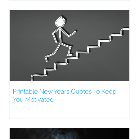
Printable New Years Quotes To Keep
You Motivated