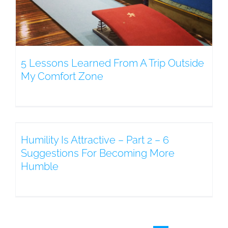
5 Lessons Learned From A Trip Outside
My Comfort Zone
Humility Is Attractive – Part 2 – 6
Suggestions For Becoming More
Humble