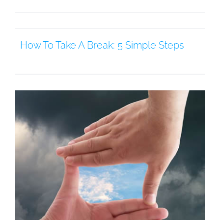
How To Take A Break: 5 Simple Steps