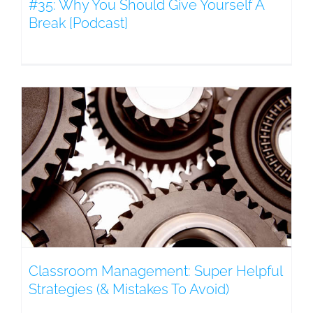
#35: Why You Should Give Yourself A
Break [Podcast]
Classroom Management: Super Helpful
Strategies (& Mistakes To Avoid)