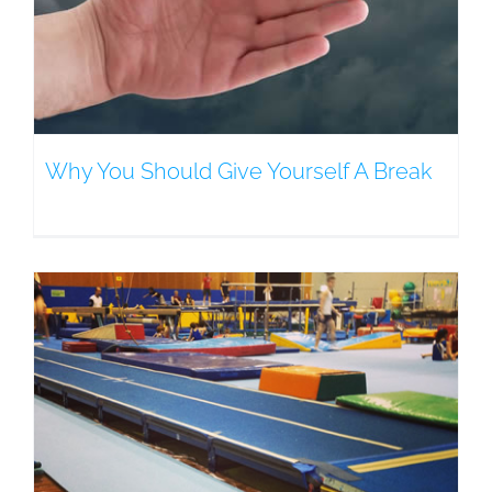
Why You Should Give Yourself A Break
e