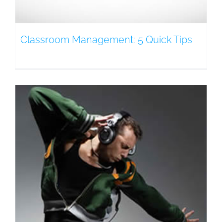
Classroom Management: 5 Quick Tips
g