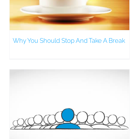
Why You Should Stop And Take A Break