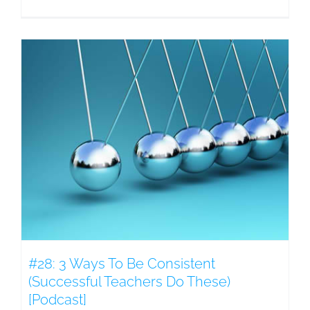
#28: 3 Ways To Be Consistent
(Successful Teachers Do These)
[Podcast]