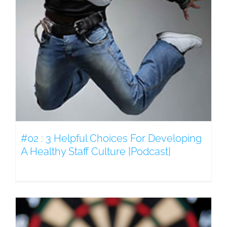
#02 : 3 Helpful Choices For Developing
A Healthy Staff Culture [Podcast]