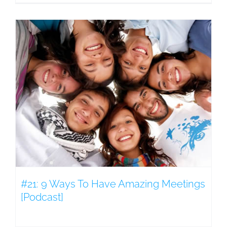
#21: 9 Ways To Have Amazing Meetings
[Podcast]