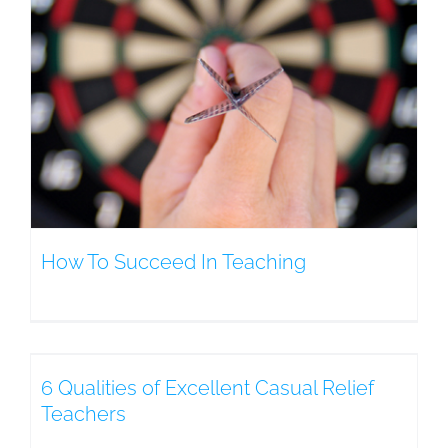
How To Succeed In Teaching
6 Qualities of Excellent Casual Relief
Teachers