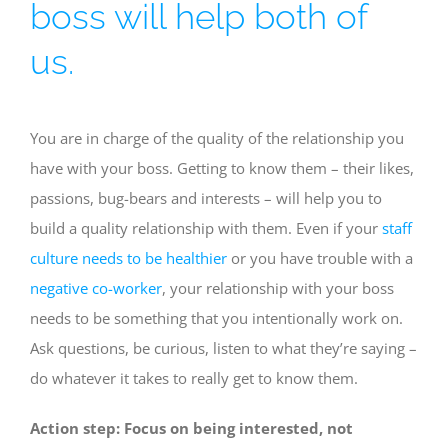
boss will help both of
us.
You are in charge of the quality of the relationship you
have with your boss. Getting to know them – their likes,
passions, bug-bears and interests – will help you to
build a quality relationship with them. Even if your
staff
culture needs to be healthier
or you have trouble with a
negative co-worker
, your relationship with your boss
needs to be something that you intentionally work on.
Ask questions, be curious, listen to what they’re saying –
do whatever it takes to really get to know them.
Action step: Focus on being interested, not