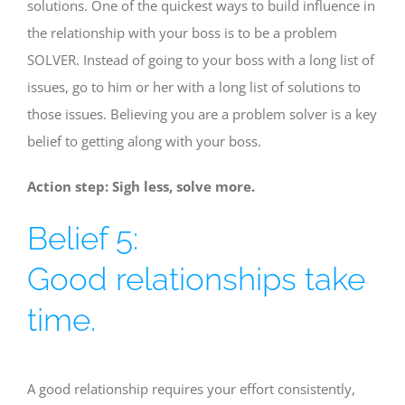
solutions. One of the quickest ways to build influence in
the relationship with your boss is to be a problem
SOLVER. Instead of going to your boss with a long list of
issues, go to him or her with a long list of solutions to
those issues. Believing you are a problem solver is a key
belief to getting along with your boss.
Action step: Sigh less, solve more.
Belief 5:
Good relationships take
time.
A good relationship requires your effort consistently,