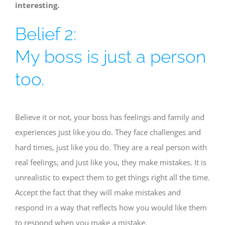
interesting.
Belief 2:
My boss is just a person
too.
Believe it or not, your boss has feelings and family and
experiences just like you do. They face challenges and
hard times, just like you do. They are a real person with
real feelings, and just like you, they make mistakes. It is
unrealistic to expect them to get things right all the time.
Accept the fact that they will make mistakes and
respond in a way that reflects how you would like them
to respond when you make a mistake.