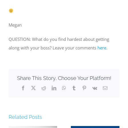
Megan
QUESTION: What do you find hardest about getting
along with your boss? Leave your comments
here
.
Share This Story, Choose Your Platform!
Facebook
X
Reddit
LinkedIn
WhatsApp
Tumblr
Pinterest
Vk
Email
Related Posts