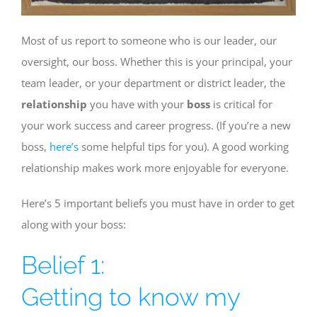
Most of us report to someone who is our leader, our
oversight, our boss. Whether this is your principal, your
team leader, or your department or district leader, the
relationship
you have with your
boss
is critical for
your work success and career progress. (If you’re a new
boss,
here’s
some helpful tips for you). A good working
relationship makes work more enjoyable for everyone.
Here’s 5 important beliefs you must have in order to get
along with your boss:
Belief 1:
Getting to know my