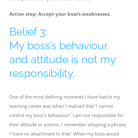
Action step: Accept your boss’s weaknesses.
Belief 3:
My boss’s behaviour
and attitude is not my
responsibility.
One of the most defining moments I have had in my
teaching career was when I realized that ‘I cannot
control my boss’s behaviour’. I am not responsible for
their attitude or actions. I remember adopting a phrase,
‘I have no attachment to that.’ When my boss would