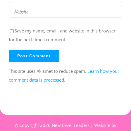
Save my name, email, and website in this browser
for the next time I comment.
This site uses Akismet to reduce spam.
Learn how your
comment data is processed.
© Copyright
2026 New Level Leaders | Website by