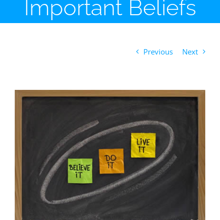
Important Beliefs
Previous
Next