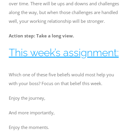
over time. There will be ups and downs and challenges
along the way, but when those challenges are handled
well, your working relationship will be stronger.
Action step: Take a long view.
This week’s assignment:
Which one of these five beliefs would most help you
with your boss? Focus on that belief this week.
Enjoy the journey,
And more importantly,
Enjoy the moments.