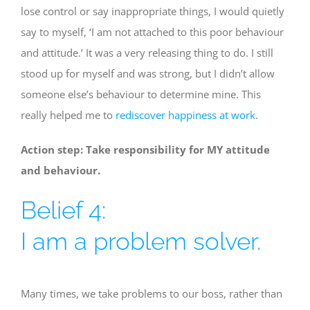
lose control or say inappropriate things, I would quietly
say to myself, ‘I am not attached to this poor behaviour
and attitude.’ It was a very releasing thing to do. I still
stood up for myself and was strong, but I didn’t allow
someone else’s behaviour to determine mine. This
really helped me to
rediscover happiness at work
.
Action step: Take responsibility for MY attitude
and behaviour.
Belief 4:
I am a problem solver.
Many times, we take problems to our boss, rather than