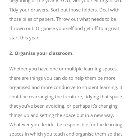
beginning of the year is YOU. Get yourself organised.
Tidy your drawers. Sort out those folders. Deal with
those piles of papers. Throw out what needs to be
thrown out. Organise yourself and get off to a great
start this year.
2. Organise your classroom.
Whether you have one or multiple learning spaces,
there are things you can do to help them be more
organised and more conducive to student learning. It
could be rearranging the furniture, tidying that space
that you’ve been avoiding, or perhaps it’s changing
things up and setting the space out in a new way.
Whatever you decide, be responsible for the learning
spaces in which you teach and organise them so that