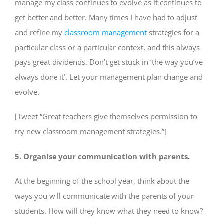
manage my class continues to evolve as it continues to
get better and better. Many times I have had to adjust
and refine my
classroom management
strategies for a
particular class or a particular context, and this always
pays great dividends. Don’t get stuck in ‘the way you’ve
always done it’. Let your management plan change and
evolve.
[Tweet “Great teachers give themselves permission to
try new classroom management strategies.”]
5. Organise your communication with parents.
At the beginning of the school year, think about the
ways you will communicate with the parents of your
students. How will they know what they need to know?