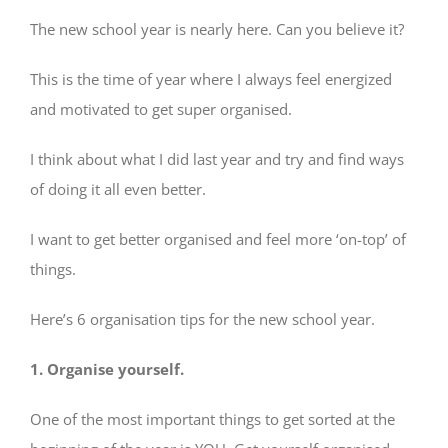
The new school year is nearly here. Can you believe it?
This is the time of year where I always feel energized
and motivated to get super organised.
I think about what I did last year and try and find ways
of doing it all even better.
I want to get better organised and feel more ‘on-top’ of
things.
Here’s 6 organisation tips for the new school year.
1. Organise yourself.
One of the most important things to get sorted at the