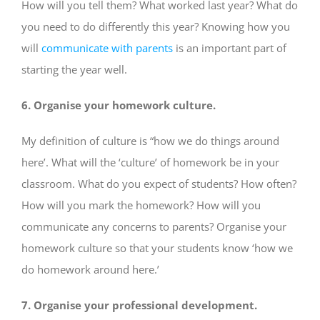
How will you tell them? What worked last year? What do
you need to do differently this year? Knowing how you
will
communicate with parents
is an important part of
starting the year well.
6. Organise your homework culture.
My definition of culture is “how we do things around
here’. What will the ‘culture’ of homework be in your
classroom. What do you expect of students? How often?
How will you mark the homework? How will you
communicate any concerns to parents? Organise your
homework culture so that your students know ‘how we
do homework around here.’
7. Organise your professional development.