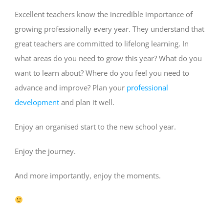
Excellent teachers know the incredible importance of
growing professionally every year. They understand that
great teachers are committed to lifelong learning. In
what areas do you need to grow this year? What do you
want to learn about? Where do you feel you need to
advance and improve? Plan your
professional
development
and plan it well.
Enjoy an organised start to the new school year.
Enjoy the journey.
And more importantly, enjoy the moments.