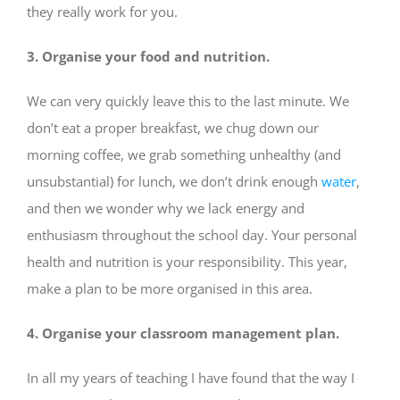
they really work for you.
3. Organise your food and nutrition.
We can very quickly leave this to the last minute. We
don’t eat a proper breakfast, we chug down our
morning coffee, we grab something unhealthy (and
unsubstantial) for lunch, we don’t drink enough
water
,
and then we wonder why we lack energy and
enthusiasm throughout the school day. Your personal
health and nutrition is your responsibility. This year,
make a plan to be more organised in this area.
4. Organise your classroom management plan.
In all my years of teaching I have found that the way I