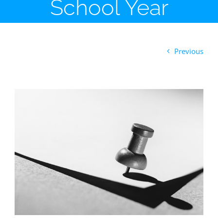
School Year
Previous