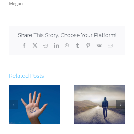
Megan
Share This Story, Choose Your Platform!
Facebook
X
Reddit
LinkedIn
WhatsApp
Tumblr
Pinterest
Vk
Email
Related Posts
5 Reasons You
[lastchance]
t
Must Plan Your
Starting School
Year
Webinar