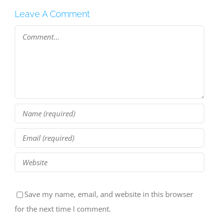
Leave A Comment
Comment
Save my name, email, and website in this browser
for the next time I comment.