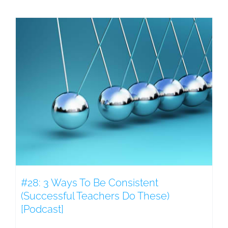
#28: 3 Ways To Be Consistent
(Successful Teachers Do These)
[Podcast]