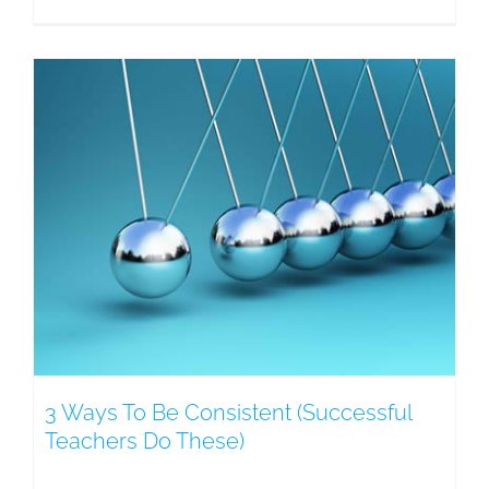
3 Ways To Be Consistent (Successful
Teachers Do These)