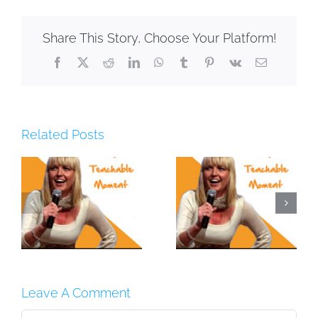
Share This Story, Choose Your Platform!
Facebook
X
Reddit
LinkedIn
WhatsApp
Tumblr
Pinterest
Vk
Email
Related Posts
–
#11: Behind The
#10: Gold Inside
A
Scenes
[PODCAST]
[PODCAST]
Leave A Comment