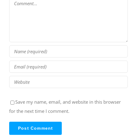
Comment
Save my name, email, and website in this browser
for the next time I comment.