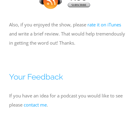
Also, if you enjoyed the show, please
rate it on iTunes
and write a brief review. That would help tremendously
in getting the word out! Thanks.
Your Feedback
If you have an idea for a podcast you would like to see
please
contact me
.