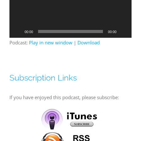
00:00
00:00
Podcast:
Play in new window
|
Download
Subscription Links
If you have enjoyed this podcast, please subscribe: