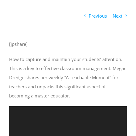
Previous
Next
[jpshare]
How to capture and maintain your students’ attention.
This is a key to effective classroom management. Megan
Dredge shares her weekly “A Teachable Moment” for
teachers and unpacks this significant aspect of
becoming a master educator.
Video
Player