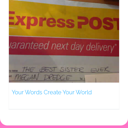
Your Words Create Your World