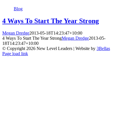
Blog
4 Ways To Start The Year Strong
Megan Dredge
2013-05-18T14:23:47+10:00
4 Ways To Start The Year Strong
Megan Dredge
2013-05-
18T14:23:47+10:00
© Copyright
2026 New Level Leaders | Website by
3Bellas
Facebook
Pinterest
YouTube
Page load link
Go
to
Top