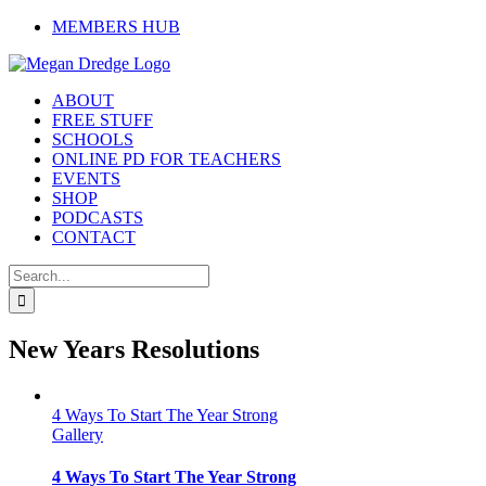
Skip
MEMBERS HUB
to
content
ABOUT
FREE STUFF
SCHOOLS
ONLINE PD FOR TEACHERS
EVENTS
SHOP
PODCASTS
CONTACT
Search
for:
New Years Resolutions
4 Ways To Start The Year Strong
Gallery
4 Ways To Start The Year Strong