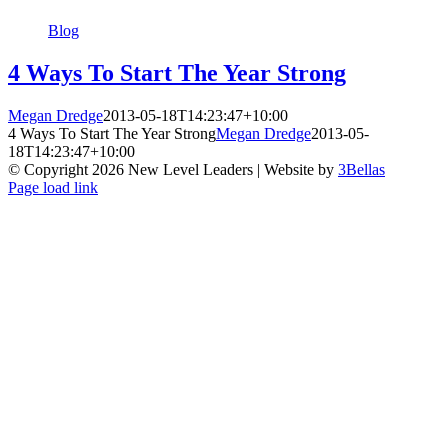
Blog
4 Ways To Start The Year Strong
Megan Dredge
2013-05-18T14:23:47+10:00
4 Ways To Start The Year Strong
Megan Dredge
2013-05-
18T14:23:47+10:00
© Copyright
2026 New Level Leaders | Website by
3Bellas
Facebook
Pinterest
YouTube
Page load link
Go
to
Top