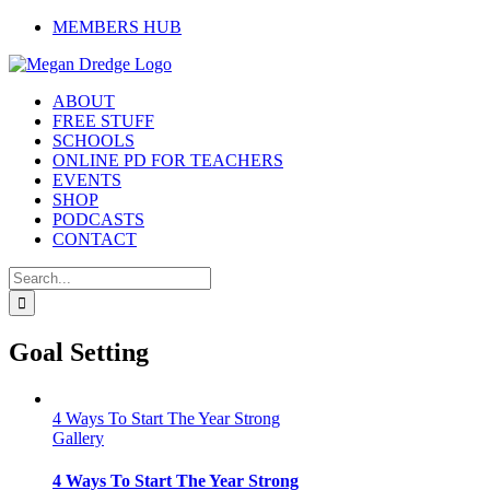
Skip
MEMBERS HUB
to
content
ABOUT
FREE STUFF
SCHOOLS
ONLINE PD FOR TEACHERS
EVENTS
SHOP
PODCASTS
CONTACT
Search
for:
Goal Setting
4 Ways To Start The Year Strong
Gallery
4 Ways To Start The Year Strong