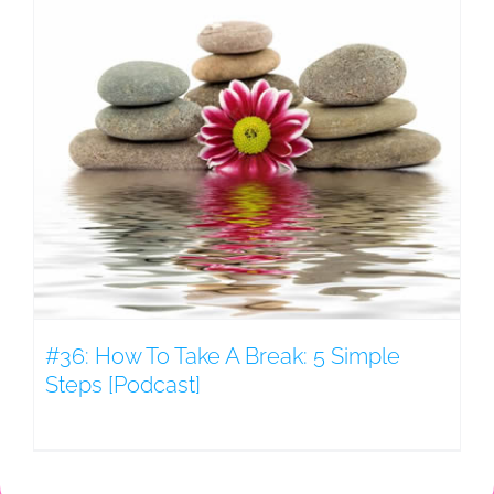
#36: How To Take A Break: 5 Simple
Steps [Podcast]