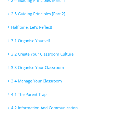
2.4 Guiding Principles [Part 1]
2.5 Guiding Principles [Part 2]
Half time. Let’s Reflect!
3.1 Organise Yourself
3.2 Create Your Classroom Culture
3.3 Organise Your Classroom
3.4 Manage Your Classroom
4.1 The Parent Trap
4.2 Information And Communication