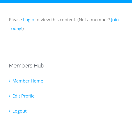
Please
Login
to view this content.
(Not a member?
Join
Today!
)
Members Hub
Member Home
Edit Profile
Logout