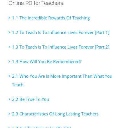
Online PD for Teachers
1.1 The Incredible Rewards Of Teaching
1.2 To Teach Is To Influence Lives Forever [Part 1]
1.3 To Teach Is To Influence Lives Forever [Part 2]
1.4 How Will You Be Remembered?
2.1 Who You Are Is More Important Than What You
Teach
2.2 Be True To You
2.3 Characteristics Of Long Lasting Teachers