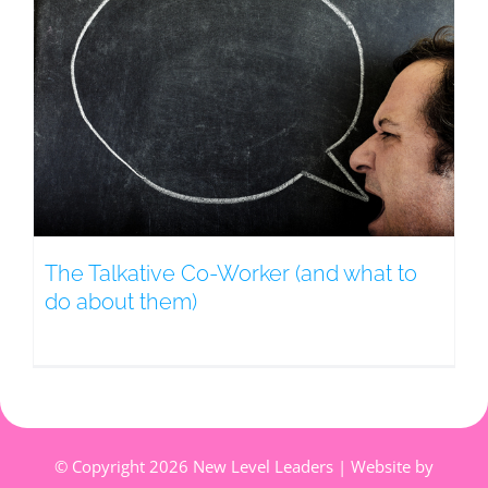
The Talkative Co-Worker (and what to
do about them)
© Copyright
2026 New Level Leaders | Website by