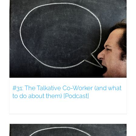
#31: The Talkative Co-Worker (and what
to do about them) [Podcast]