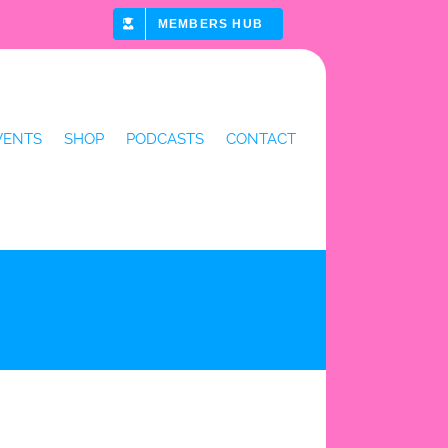
MEMBERS HUB
VENTS
SHOP
PODCASTS
CONTACT