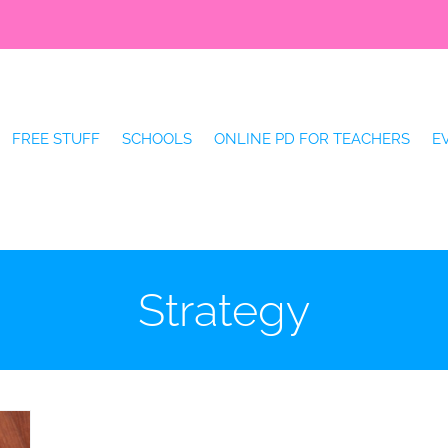
FREE STUFF
SCHOOLS
ONLINE PD FOR TEACHERS
E
Strategy