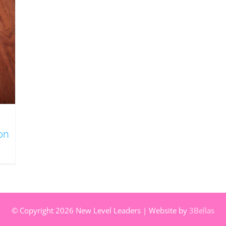
s
on
© Copyright
2026 New Level Leaders | Website by
3Bellas