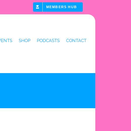
MEMBERS HUB
VENTS
SHOP
PODCASTS
CONTACT