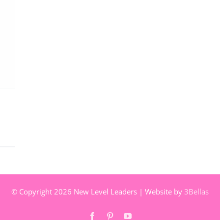
© Copyright
2026 New Level Leaders | Website by
3Bellas
Facebook
Pinterest
YouTube