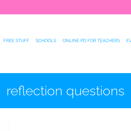
FREE STUFF
SCHOOLS
ONLINE PD FOR TEACHERS
E
reflection questions