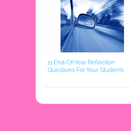
r Reflection
Your Students
g
11 End-Of-Year Reflection
Questions For Your Students