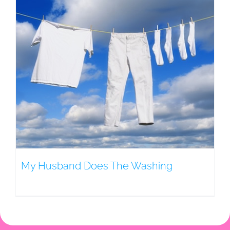
My Husband Does The Washing