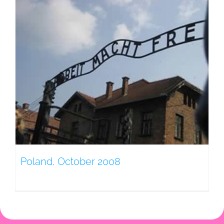
Poland, October 2008