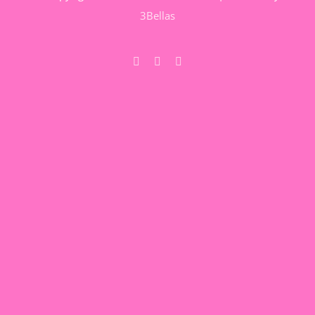
3Bellas
Facebook
Pinterest
YouTube