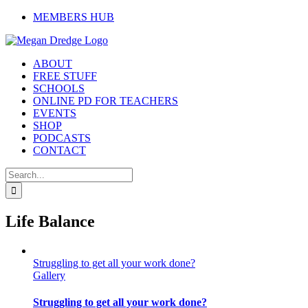
Skip
MEMBERS HUB
to
content
ABOUT
FREE STUFF
SCHOOLS
ONLINE PD FOR TEACHERS
EVENTS
SHOP
PODCASTS
CONTACT
Search
for:
Life Balance
Struggling to get all your work done?
Gallery
Struggling to get all your work done?