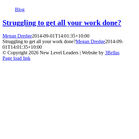
Blog
Struggling to get all your work done?
Megan Dredge
2014-09-01T14:01:35+10:00
Struggling to get all your work done?
Megan Dredge
2014-09-
01T14:01:35+10:00
© Copyright
2026 New Level Leaders | Website by
3Bellas
Facebook
Pinterest
YouTube
Page load link
Go
to
Top