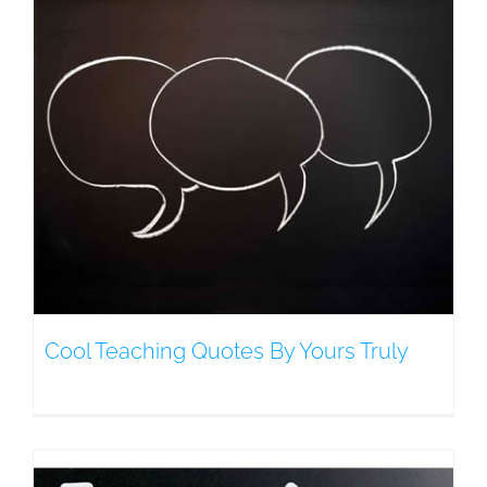
Cool Teaching Quotes By Yours Truly