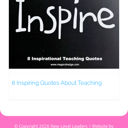
8 Inspiring Quotes About Teaching
© Copyright
2026 New Level Leaders | Website by