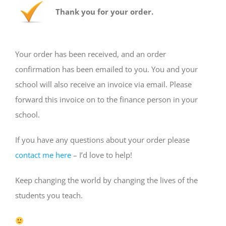
Thank you for your order.
Your order has been received, and an order
confirmation has been emailed to you. You and your
school will also receive an invoice via email. Please
forward this invoice on to the finance person in your
school.
If you have any questions about your order please
contact me here
– I’d love to help!
Keep changing the world by changing the lives of the
students you teach.