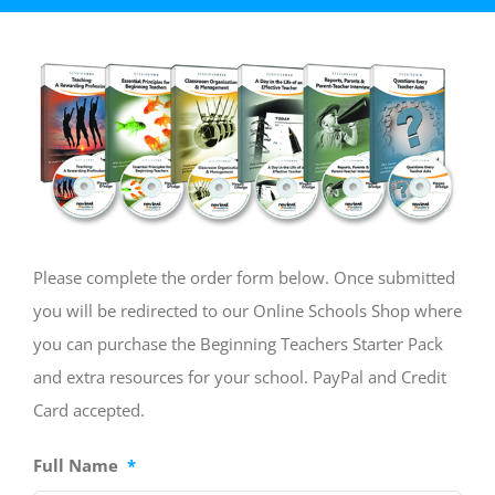
Please complete the order form below. Once submitted
you will be redirected to our Online Schools Shop where
you can purchase the Beginning Teachers Starter Pack
and extra resources for your school. PayPal and Credit
Card accepted.
Full Name
*