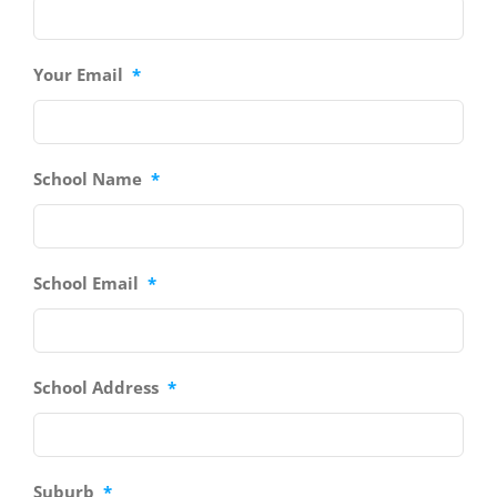
Your Email
*
School Name
*
School Email
*
School Address
*
Suburb
*