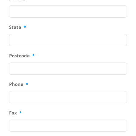
State
*
Postcode
*
Phone
*
Fax
*