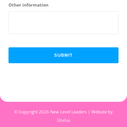
Other information
© Copyright
2026 New Level Leaders | Website by
3Bellas