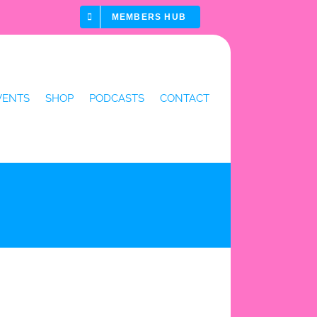
MEMBERS HUB
VENTS
SHOP
PODCASTS
CONTACT