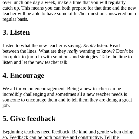
over lunch one day a week, make a time that you will regularly
catch up. This means you can both prepare for that time and the new
teacher will be able to have some of his/her questions answered on a
regular basis.
3. Listen
Listen to what the new teacher is saying.
Really
listen. Read
between the lines. What are they
really
wanting to know? Don’t be
too quick to jump in with solutions and strategies. Take the time to
listen and let the new teacher talk.
4. Encourage
We all thrive on encouragement. Being a new teacher can be
incredibly challenging and sometimes all a new teacher needs is
someone to encourage them and to tell them they are doing a great
job.
5. Give feedback
Beginning teachers need feedback. Be kind and gentle when doing
so. Feedback can be both positive and constructive. Tell the