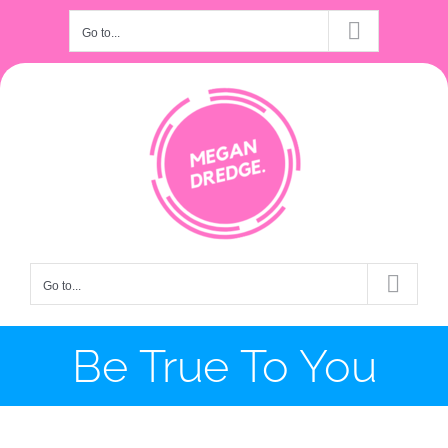
Skip
Go to...
to
content
Go to...
Be True To You