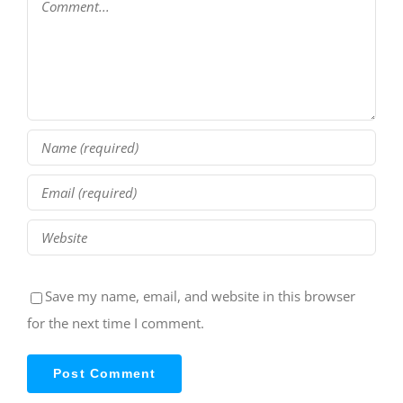
Save my name, email, and website in this browser
for the next time I comment.