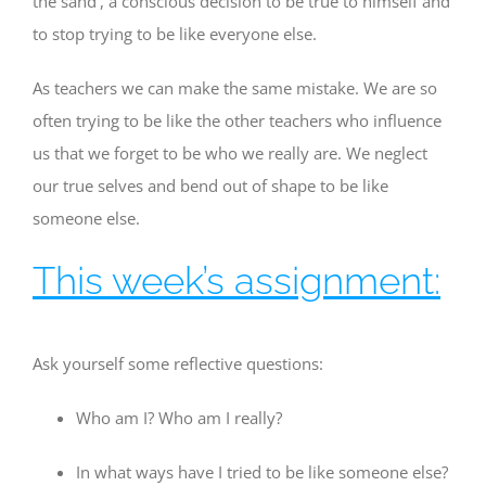
the sand’, a conscious decision to be true to himself and
to stop trying to be like everyone else.
As teachers we can make the same mistake. We are so
often trying to be like the other teachers who influence
us that we forget to be who we really are. We neglect
our true selves and bend out of shape to be like
someone else.
This week’s assignment:
Ask yourself some reflective questions:
Who am I? Who am I really?
In what ways have I tried to be like someone else?