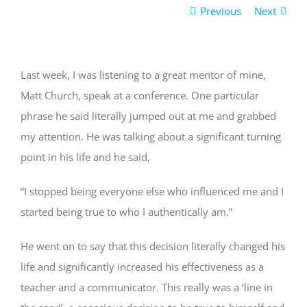
Previous
Next
Last week, I was listening to a great mentor of mine,
Matt Church, speak at a conference. One particular
phrase he said literally jumped out at me and grabbed
my attention. He was talking about a significant turning
point in his life and he said,
“I stopped being everyone else who influenced me and I
started being true to who I authentically am.”
He went on to say that this decision literally changed his
life and significantly increased his effectiveness as a
teacher and a communicator. This really was a ‘line in