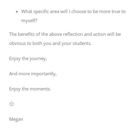
What specific area will I choose to be more true to
myself?
The benefits of the above reflection and action will be
obvious to both you and your students.
Enjoy the journey,
And more importantly,
Enjoy the moments.
🙂
Megan