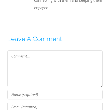
connecting with them and keeping them
engaged.
Leave A Comment
Comment