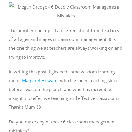
The number one topic I am asked about from teachers
of all ages and stages is classroom management. It is
the one thing we as teachers are always working on and
trying to improve.
In writing this post, I gleaned some wisdom from my
mum,
Margaret Howard
, who has been teaching since
before I was on the planet, and who has incredible
insight into effective teaching and effective classrooms.
Thanks Mum 🙂
Do you make any of these 6 classroom management
mistakes?