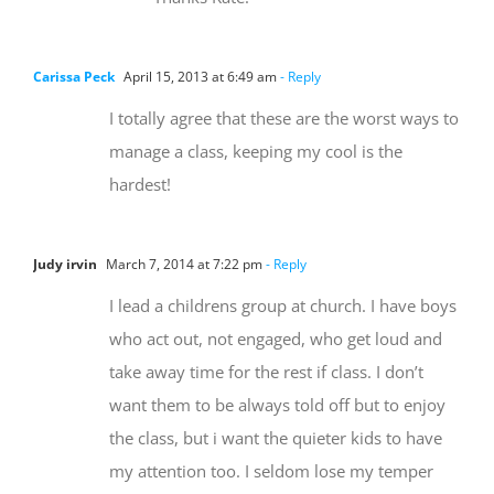
Carissa Peck
April 15, 2013 at 6:49 am
- Reply
I totally agree that these are the worst ways to
manage a class, keeping my cool is the
hardest!
Judy irvin
March 7, 2014 at 7:22 pm
- Reply
I lead a childrens group at church. I have boys
who act out, not engaged, who get loud and
take away time for the rest if class. I don’t
want them to be always told off but to enjoy
the class, but i want the quieter kids to have
my attention too. I seldom lose my temper