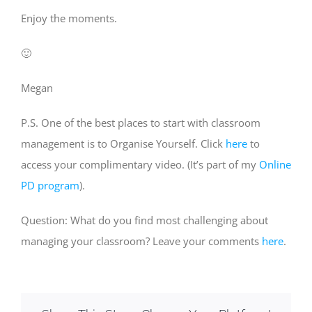
Enjoy the moments.
🙂
Megan
P.S. One of the best places to start with classroom
management is to Organise Yourself. Click
here
to
access your complimentary video. (It’s part of my
Online
PD program
).
Question: What do you find most challenging about
managing your classroom? Leave your comments
here
.