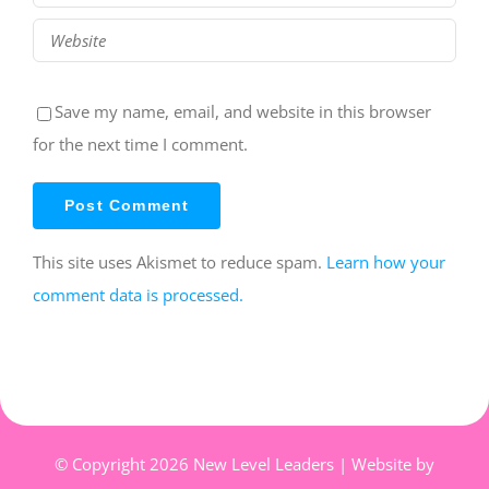
Save my name, email, and website in this browser
for the next time I comment.
This site uses Akismet to reduce spam.
Learn how your
comment data is processed.
© Copyright
2026 New Level Leaders | Website by