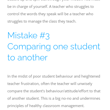
be in charge of yourself. A teacher who struggles to
control the words they speak will be a teacher who
struggles to manage the class they teach.
Mistake #3
Comparing one student
to another
In the midst of poor student behaviour and heightened
teacher frustration, often the teacher will unwisely
compare the student’s behaviour/attitude/effort to that
of another student. This is a big no-no and undermines
principles of healthy classroom management.