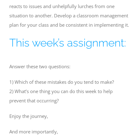
reacts to issues and unhelpfully lurches from one
situation to another. Develop a classroom management
plan for your class and be consistent in implementing it.
This week’s assignment:
Answer these two questions:
1) Which of these mistakes do you tend to make?
2) What’s one thing you can do this week to help
prevent that occurring?
Enjoy the journey,
And more importantly,