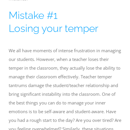
Mistake #1
Losing your temper
We all have moments of intense frustration in managing
our students. However, when a teacher loses their
temper in the classroom, they actually lose the ability to
manage their classroom effectively. Teacher temper
tantrums damage the student/teacher relationship and
bring significant instability into the classroom. One of
the best things you can do to manage your inner
emotions is to be self-aware and student-aware. Have
you had a rough start to the day? Are you over tired? Are
you feeling overwhelmed? Similarly, these situations