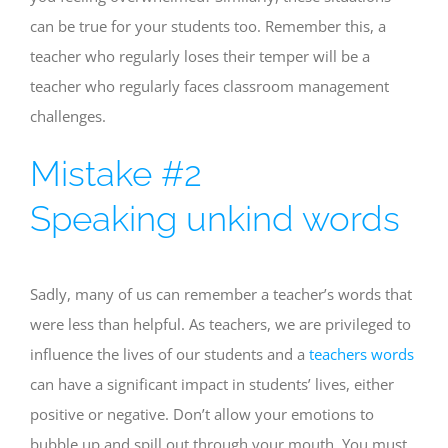
can be true for your students too. Remember this, a
teacher who regularly loses their temper will be a
teacher who regularly faces classroom management
challenges.
Mistake #2
Speaking unkind words
Sadly, many of us can remember a teacher’s words that
were less than helpful. As teachers, we are privileged to
influence the lives of our students and a
teachers words
can have a significant impact in students’ lives, either
positive or negative. Don’t allow your emotions to
bubble up and spill out through your mouth. You must