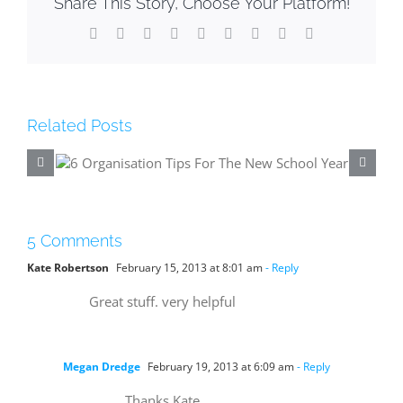
Share This Story, Choose Your Platform!
Facebook
X
Reddit
LinkedIn
WhatsApp
Tumblr
Pinterest
Vk
Email
Related Posts
he
5 Ways To Make The Most 
Your Holidays
5 Comments
Kate Robertson
February 15, 2013 at 8:01 am
- Reply
Great stuff. very helpful
Megan Dredge
February 19, 2013 at 6:09 am
- Reply
Thanks Kate.