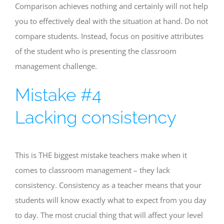
Comparison achieves nothing and certainly will not help
you to effectively deal with the situation at hand. Do not
compare students. Instead, focus on positive attributes
of the student who is presenting the classroom
management challenge.
Mistake #4
Lacking consistency
This is THE biggest mistake teachers make when it
comes to classroom management – they lack
consistency. Consistency as a teacher means that your
students will know exactly what to expect from you day
to day. The most crucial thing that will affect your level