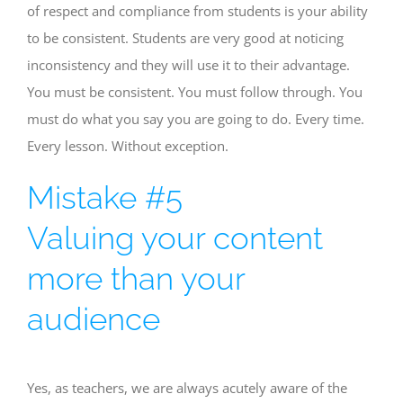
of respect and compliance from students is your ability
to be consistent. Students are very good at noticing
inconsistency and they will use it to their advantage.
You must be consistent. You must follow through. You
must do what you say you are going to do. Every time.
Every lesson. Without exception.
Mistake #5
Valuing your content
more than your
audience
Yes, as teachers, we are always acutely aware of the