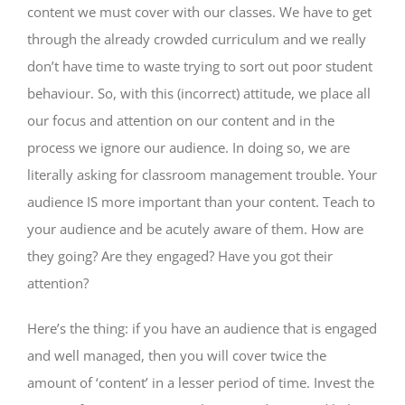
content we must cover with our classes. We have to get
through the already crowded curriculum and we really
don’t have time to waste trying to sort out poor student
behaviour. So, with this (incorrect) attitude, we place all
our focus and attention on our content and in the
process we ignore our audience. In doing so, we are
literally asking for classroom management trouble. Your
audience IS more important than your content. Teach to
your audience and be acutely aware of them. How are
they going? Are they engaged? Have you got their
attention?
Here’s the thing: if you have an audience that is engaged
and well managed, then you will cover twice the
amount of ‘content’ in a lesser period of time. Invest the