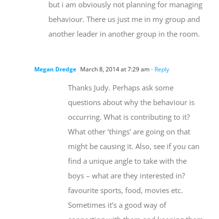
but i am obviously not planning for managing
behaviour. There us just me in my group and
another leader in another group in the room.
Megan Dredge
March 8, 2014 at 7:29 am
- Reply
Thanks Judy. Perhaps ask some
questions about why the behaviour is
occurring. What is contributing to it?
What other ‘things’ are going on that
might be causing it. Also, see if you can
find a unique angle to take with the
boys – what are they interested in?
favourite sports, food, movies etc.
Sometimes it’s a good way of