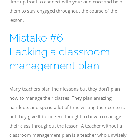
time up front to connect with your audience and help
them to stay engaged throughout the course of the
lesson.
Mistake #6
Lacking a classroom
management plan
Many teachers plan their lessons but they don’t plan
how to manage their classes. They plan amazing
handouts and spend a lot of time writing their content,
but they give little or zero thought to how to manage
their class throughout the lesson. A teacher without a
classroom management plan is a teacher who unwisely