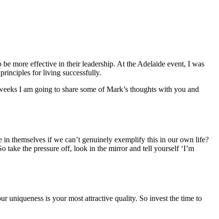
be more effective in their leadership. At the Adelaide event, I was
rinciples for living successfully.
 weeks I am going to share some of Mark’s thoughts with you and
e in themselves if we can’t genuinely exemplify this in our own life?
e the pressure off, look in the mirror and tell yourself ‘I’m
uniqueness is your most attractive quality. So invest the time to