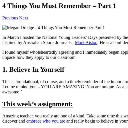
4 Things You Must Remember – Part 1
Previous
Next
In March I hosted the National Young Leaders’ Days presented by th
inspired by Australian Sports Journalist,
Mark Aiston
. He is a confide
I found myself wholeheartedly agreeing and I immediately began appl
unpack how they apply to our classroom.
1. Believe In Yourself
This is foundational, of course, and a timely reminder of the importan
Let me remind you – YOU ARE AMAZING! You are unique. As a teacher y
awesome!’
This week’s assignment:
Amazing teacher, you really are one of a kind. Take some time this w
discover and
embrace who you are
and really begin to believe in your