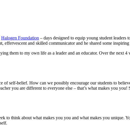
e
Halogen Foundation
– days designed to equip young student leaders to 
nt, effervescent and skilled communicator and he shared some inspiring p
ying them to my own life as a leader and an educator. Over the next 4
ce of self-belief. How can we possibly encourage our students to believ
ou are different to everyone else – that’s what makes you you! So tak
eek to think about what makes you you and what makes you unique. Your 
self.