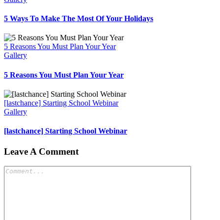
5 Ways To Make The Most Of Your Holidays
5 Reasons You Must Plan Your Year
Gallery
5 Reasons You Must Plan Your Year
[lastchance] Starting School Webinar
Gallery
[lastchance] Starting School Webinar
Leave A Comment
Comment