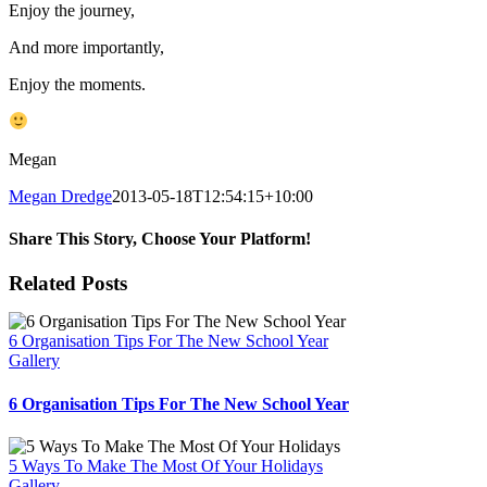
Enjoy the journey,
And more importantly,
Enjoy the moments.
Megan
Megan Dredge
2013-05-18T12:54:15+10:00
Share This Story, Choose Your Platform!
Facebook
X
Reddit
LinkedIn
WhatsApp
Tumblr
Pinterest
Vk
Email
Related Posts
6 Organisation Tips For The New School Year
Gallery
6 Organisation Tips For The New School Year
5 Ways To Make The Most Of Your Holidays
Gallery