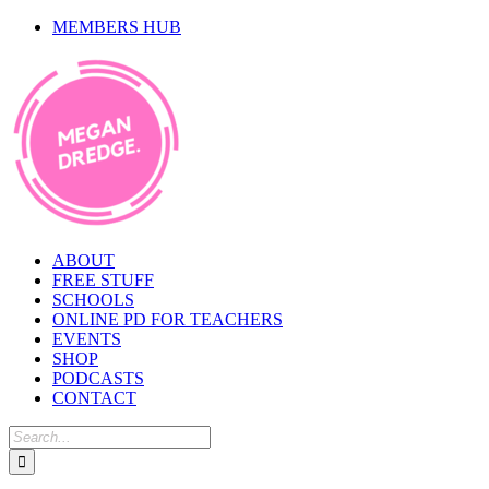
Skip
MEMBERS HUB
to
content
ABOUT
FREE STUFF
SCHOOLS
ONLINE PD FOR TEACHERS
EVENTS
SHOP
PODCASTS
CONTACT
Search
for: