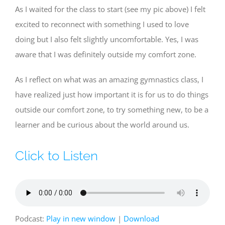
As I waited for the class to start (see my pic above) I felt
excited to reconnect with something I used to love
doing but I also felt slightly uncomfortable. Yes, I was
aware that I was definitely outside my comfort zone.
As I reflect on what was an amazing gymnastics class, I
have realized just how important it is for us to do things
outside our comfort zone, to try something new, to be a
learner and be curious about the world around us.
Click to Listen
Podcast:
Play in new window
|
Download