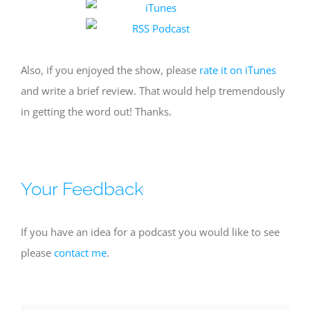
Also, if you enjoyed the show, please
rate it on iTunes
and write a brief review. That would help tremendously
in getting the word out! Thanks.
Your Feedback
If you have an idea for a podcast you would like to see
please
contact me
.