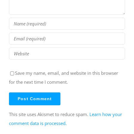
Save my name, email, and website in this browser
for the next time I comment.
This site uses Akismet to reduce spam.
Learn how your
comment data is processed.