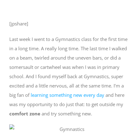
[jpshare]
Last week I went to a Gymnastics class for the first time
in a long time. A really long time. The last time I walked
on a beam, twirled around the uneven bars, or did a
somersault or cartwheel was when I was in primary
school. And I found myself back at Gymnastics, super
excited and a little nervous, all at the same time. I’m a
big fan of
learning something new every day
and here
was my opportunity to do just that: to get outside my
comfort zone
and try something new.