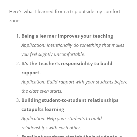
Here’s what I learned from a trip outside my comfort
zone:
Being a learner improves your teaching
Application: Intentionally do something that makes
you feel slightly uncomfortable.
It’s the teacher’s responsibility to build
rapport.
Application: Build rapport with your students before
the class even starts.
Building student-to-student relationships
catapults learning
Application: Help your students to build
relationships with each other.
Excellent teachers stretch their students, a