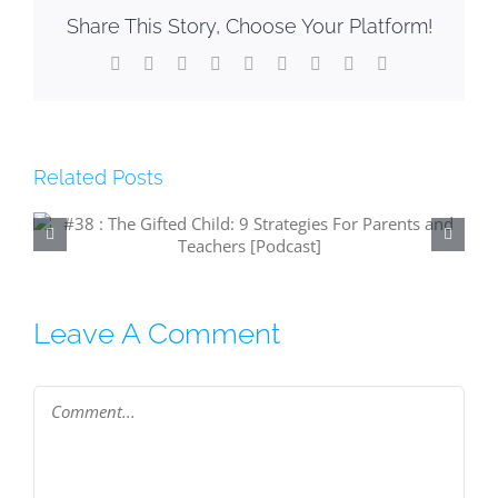
Share This Story, Choose Your Platform!
Facebook
X
Reddit
LinkedIn
WhatsApp
Tumblr
Pinterest
Vk
Email
Related Posts
#37: The Lazy Co-Worker (and what to
do about them) [Podcast]
Leave A Comment
Comment