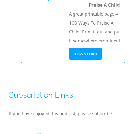
Praise A Child
A great printable page –
100 Ways To Praise A
Child. Print it out and put
it somewhere prominent.
Subscription Links
If you have enjoyed this podcast, please subscribe: