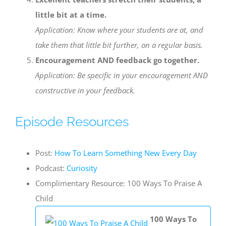
little bit at a time.
Application: Know where your students are at, and
take them that little bit further, on a regular basis.
Encouragement AND feedback go together.
Application: Be specific in your encouragement AND
constructive in your feedback.
Episode Resources
Post:
How To Learn Something New Every Day
Podcast:
Curiosity
Complimentary Resource: 100 Ways To Praise A
Child
100 Ways To