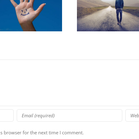
5 Reasons You Must
[lastchance] St
Plan Your Year
School Webi
is browser for the next time I comment.