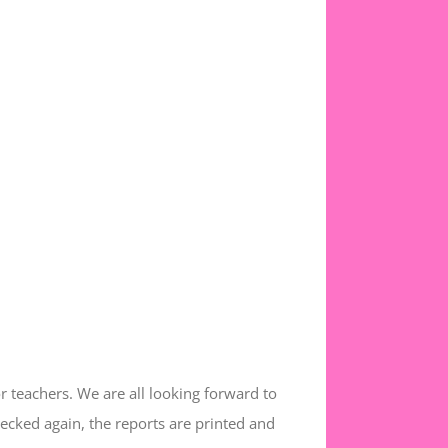
or teachers. We are all looking forward to
hecked again, the reports are printed and