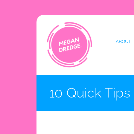
Skip
to
content
ABOUT
10 Quick Tips