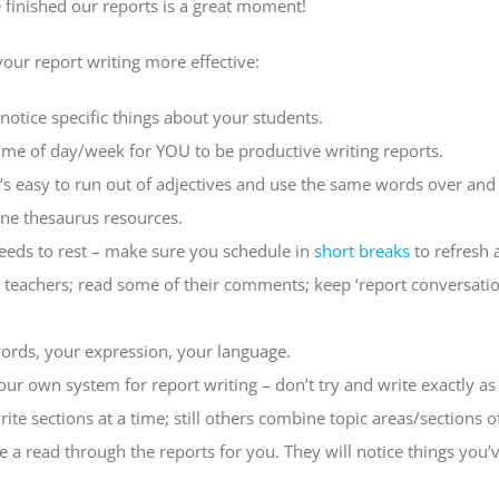
 finished our reports is a great moment!
your report writing more effective:
otice specific things about your students.
time of day/week for YOU to be productive writing reports.
t’s easy to run out of adjectives and use the same words over and
line thesaurus resources.
eds to rest – make sure you schedule in
short breaks
to refresh 
 teachers; read some of their comments; keep ‘report conversatio
ords, your expression, your language.
ur own system for report writing – don’t try and write exactly as
write sections at a time; still others combine topic areas/sections o
a read through the reports for you. They will notice things you’