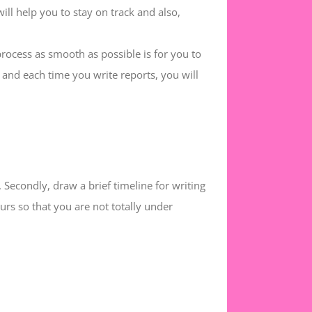
will help you to stay on track and also,
rocess as smooth as possible is for you to
 and each time you write reports, you will
. Secondly, draw a brief timeline for writing
rs so that you are not totally under