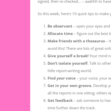
signed, then re-checked… – aaahhh to have
So this week, here’s 10 quick tips to make 
Be observant
– open your eyes and n
Allocate time
– figure out the best 
Make friends with a thesaurus
– i
avoid this! There are lots of great on
Give yourself a break!
Your mind ne
Don’t isolate yourself.
Talk to other
little report-writing-world.
Find
your
voice
– your voice, your w
Get in your own groove.
Develop yo
all the reports in one sitting; others 
Get feedback
– ask someone to have 
time further down the track.