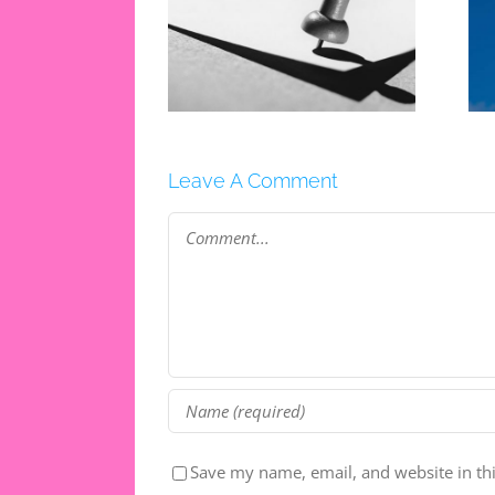
ganisation Tips
5 Ways To Make The
The New School
Most Of Your
Year
Holidays
Leave A Comment
Comment
Save my name, email, and website in th