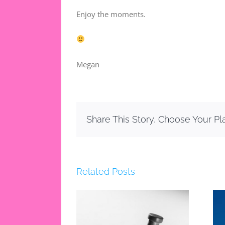
Enjoy the moments.
Megan
Share This Story, Choose Your Pl
Related Posts