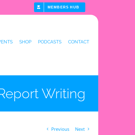
MEMBERS HUB
VENTS
SHOP
PODCASTS
CONTACT
Report Writing
Previous
Next