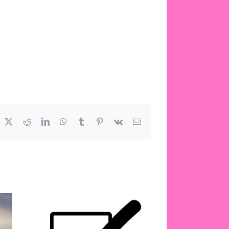
acebook
X
Reddit
LinkedIn
WhatsApp
Tumblr
Pinterest
Vk
Email