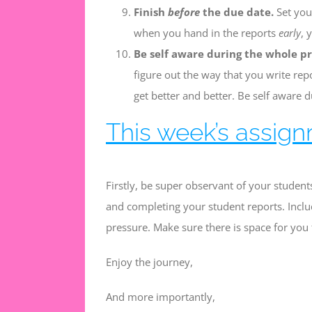
Finish
before
the due date.
Set your
when you hand in the reports
early
, 
Be self aware during the whole pr
figure out the way that you write rep
get better and better. Be self aware d
This week’s assign
Firstly, be super observant of your students
and completing your student reports. Inclu
pressure. Make sure there is space for you t
Enjoy the journey,
And more importantly,