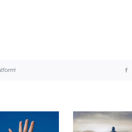
atform!
F