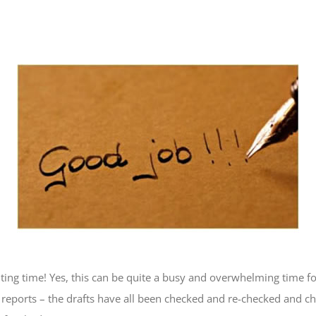
riting time! Yes, this can be quite a busy and overwhelming time f
nt reports – the drafts have all been checked and re-checked and c