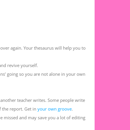
 over again. Your thesaurus will help you to
and revive yourself.
ns’ going so you are not alone in your own
 another teacher writes. Some people write
f the report. Get in
your own groove
.
ve missed and may save you a lot of editing