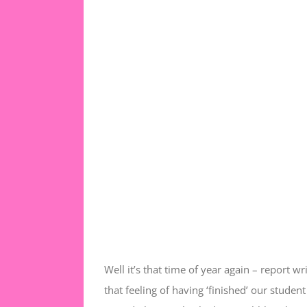
Well it’s that time of year again – report w
that feeling of having ‘finished’ our stude