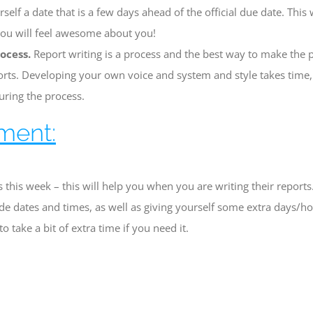
self a date that is a few days ahead of the official due date. This 
you will feel awesome about you!
ocess.
Report writing is a process and the best way to make the p
orts. Developing your own voice and system and style takes time,
uring the process.
ment:
 this week – this will help you when you are writing their reports
de dates and times, as well as giving yourself some extra days/hou
o take a bit of extra time if you need it.