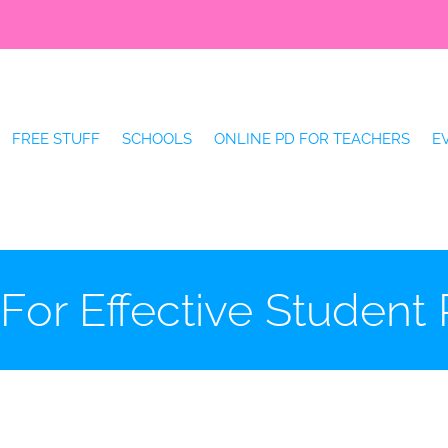
FREE STUFF
SCHOOLS
ONLINE PD FOR TEACHERS
E
 For Effective Student 